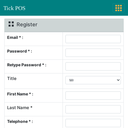
Tick POS
Register
Email * :
Password * :
Retype Password * :
Title
First Name * :
Last Name *
Telephone * :