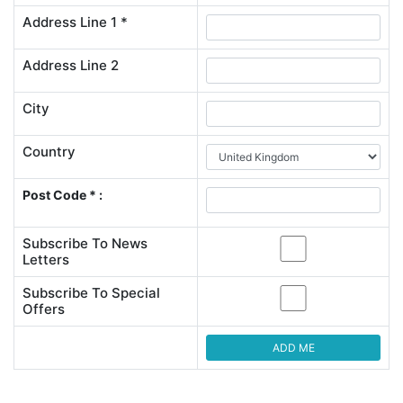
Address Line 1 *
Address Line 2
City
Country
Post Code * :
Subscribe To News
Letters
Subscribe To Special
Offers