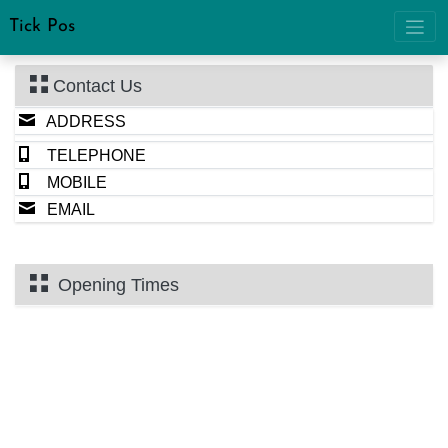
Tick Pos
Contact Us
ADDRESS
TELEPHONE
MOBILE
EMAIL
Opening Times