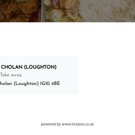
 CHOLAN (LOUGHTON)
 Take away
holan (Loughton) IG10 4BE
powered by www.tickpos.co.uk