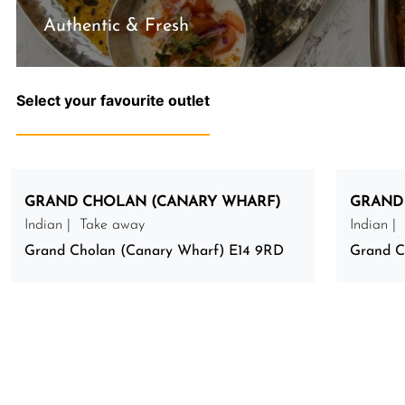
Authentic & Fresh
Select your favourite outlet
GRAND CHOLAN (CANARY WHARF)
GRAND
Indian | Take away
Indian |
Grand Cholan (Canary Wharf) E14 9RD
Grand C