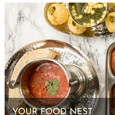
YOUR FOOD NEST